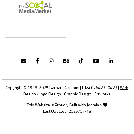
Copyright © 1998-2025 Barbara Gambini | P.Iva 02642330423 |
Web
Design
›
Logo Design
›
Graphic Design
›
Artworks
This Website is Proudly Built with Joomla 5
Last Updated: 2025/04/13