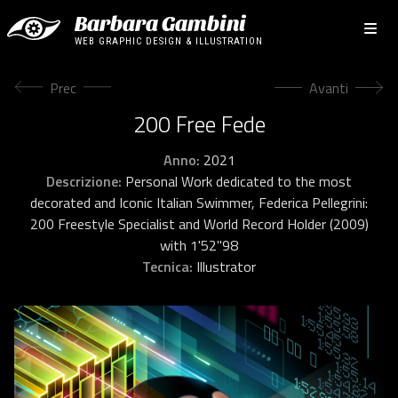
Barbara Gambini
WEB GRAPHIC DESIGN & ILLUSTRATION
Articolo precedente: The Swimming Pool
Articolo succes
Prec
Avanti
200 Free Fede
Anno:
2021
Descrizione:
Personal Work dedicated to the most
decorated and Iconic Italian Swimmer, Federica Pellegrini:
200 Freestyle Specialist and World Record Holder (2009)
with 1'52"98
Tecnica:
Illustrator